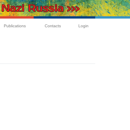
Publications
Contacts
Login