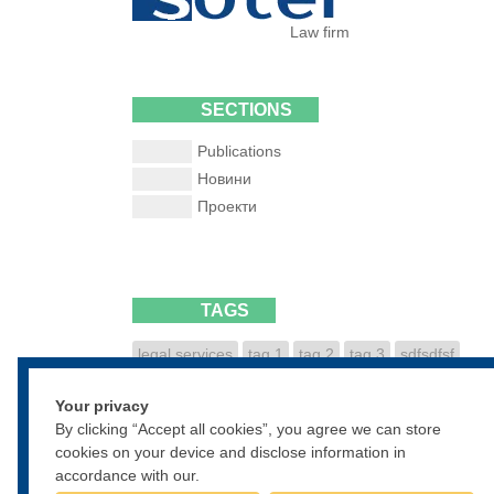
Law firm
SECTIONS
Publications
Новини
Проекти
TAGS
legal services
tag 1
tag 2
tag 3
sdfsdfsf
dfsdfgsdfg
sdfgsdfgsdf
Your privacy
• • •
By clicking “Accept all cookies”, you agree we can store
cookies on your device and disclose information in
accordance with our.