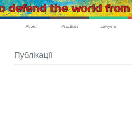
About
Practices
Lawyers
Публікації