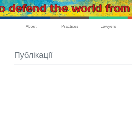
About
Practices
Lawyers
Публікації