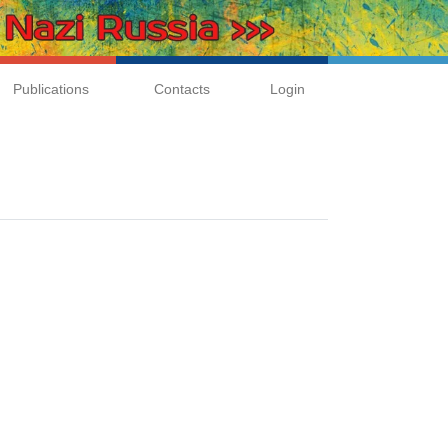
Publications
Contacts
Login