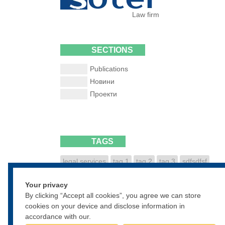
Law firm
SECTIONS
Publications
Новини
Проекти
TAGS
legal services
tag 1
tag 2
tag 3
sdfsdfsf
dfsdfgsdfg
sdfgsdfgsdf
Your privacy
• • •
By clicking “Accept all cookies”, you agree we can store
cookies on your device and disclose information in
accordance with our.