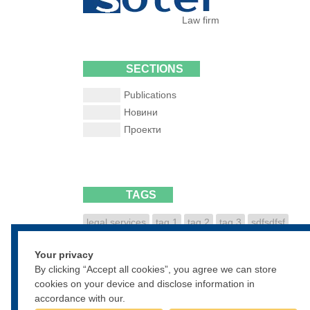
Law firm
SECTIONS
Publications
Новини
Проекти
TAGS
legal services
tag 1
tag 2
tag 3
sdfsdfsf
dfsdfgsdfg
sdfgsdfgsdf
Your privacy
• • •
By clicking “Accept all cookies”, you agree we can store
cookies on your device and disclose information in
accordance with our.