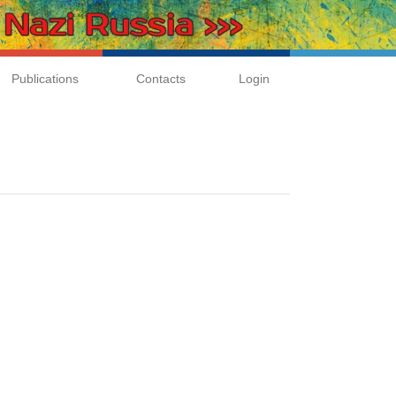
Publications
Contacts
Login