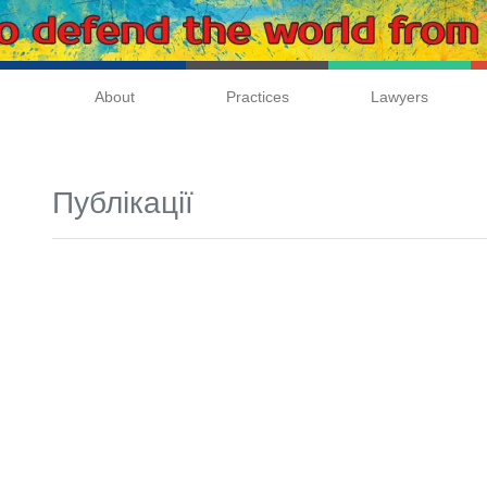
About
Practices
Lawyers
Публікації