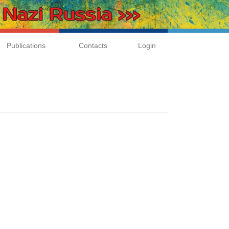
Publications
Contacts
Login