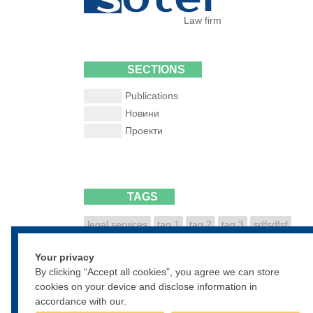
Law firm
SECTIONS
Publications
Новини
Проекти
TAGS
legal services
tag 1
tag 2
tag 3
sdfsdfsf
dfsdfgsdfg
sdfgsdfgsdf
Your privacy
• • •
By clicking “Accept all cookies”, you agree we can store
cookies on your device and disclose information in
accordance with our.