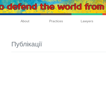
About
Practices
Lawyers
Публікації